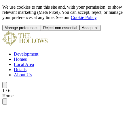
We use cookies to run this site and, with your permission, to show
relevant marketing (Meta Pixel). You can accept, reject, or manage
your preferences at any time. See our
Cookie Policy
.
Manage preferences
Reject non-essential
Accept all
Development
Homes
Local Area
Details
About Us
1
/
6
Home